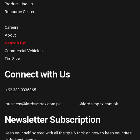
Product Line-up
Resource Center
Careers
About
Search By:
Commercial Vehicles
Tire Size
Connect with Us
+92 333 0336365
business@lordsimpex.com.pk
@lordsimpex.com.pk
Newsletter Subscription
Keep your self posted with all the tips & trick on how to keep your tires
in the best shape