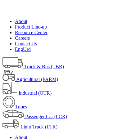
About
Product Line-up
Resource Center
Careers
Contact Us
Eng
Urd
Truck & Bus (TBR)
Agricultural (FARM)
Industrial (OTR)
Tubes
Passenger Car (PCR)
Light Truck (LTR)
About