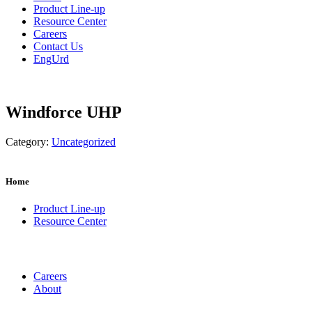
Product Line-up
Resource Center
Careers
Contact Us
Eng
Urd
Windforce UHP
Category:
Uncategorized
Home
Product Line-up
Resource Center
Careers
About