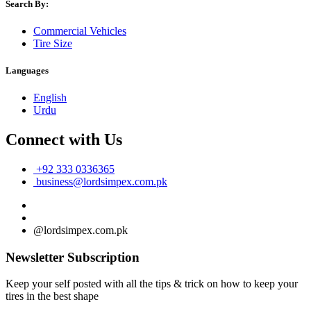
Search By:
Commercial Vehicles
Tire Size
Languages
English
Urdu
Connect with Us
+92 333 0336365
business@lordsimpex.com.pk
@lordsimpex.com.pk
Newsletter Subscription
Keep your self posted with all the tips & trick on how to keep your
tires in the best shape