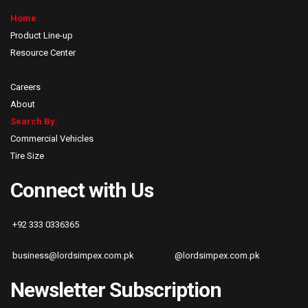
Home
Product Line-up
Resource Center
Careers
About
Search By:
Commercial Vehicles
Tire Size
Connect with Us
+92 333 0336365
business@lordsimpex.com.pk
@lordsimpex.com.pk
Newsletter Subscription