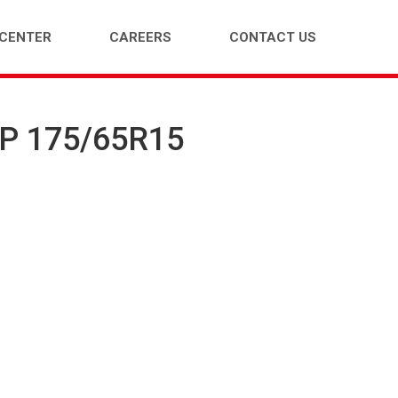
 CENTER
CAREERS
CONTACT US
HP 175/65R15
ENGER CAR (PCR)
LIGHT TRUCK (LTR)