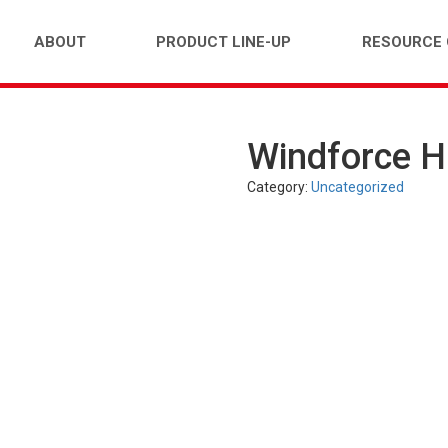
ABOUT
PRODUCT LINE-UP
RESOURCE
Windforce 
FARM)
INDUSTRIAL (OTR)
TUBES
PASS
Category:
Uncategorized