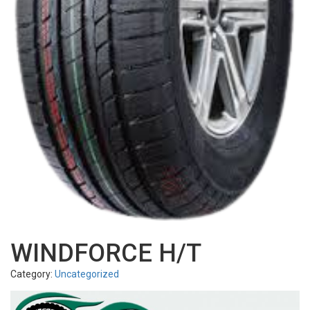
WINDFORCE H/T
Category:
Uncategorized