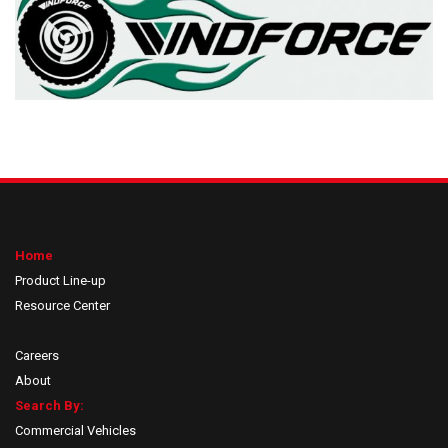
Home
Product Line-up
Resource Center
Careers
About
Search By:
Commercial Vehicles