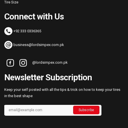
Tire Size
Connect with Us
+92 333 0336365
business@lordsimpex.com.pk
@lordsimpex.com.pk
Newsletter Subscription
Keep your self posted with all the tips & trick on how to keep your tires
in the best shape