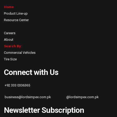
Home
Product Line-up
Resource Center
Careers
About
Search By:
Commercial Vehicles
Tire Size
Connect with Us
+92 333 0336365
business@lordsimpex.com.pk
@lordsimpex.com.pk
Newsletter Subscription