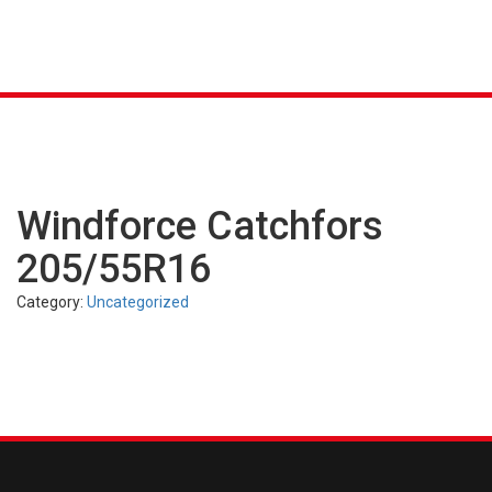
K &
S
AGRICULTURAL
INDUSTRIAL
PASSENGER
T
R)
(FARM)
(OTR)
TUBES
CAR (PCR)
Windforce Catchfors
205/55R16
Category:
Uncategorized