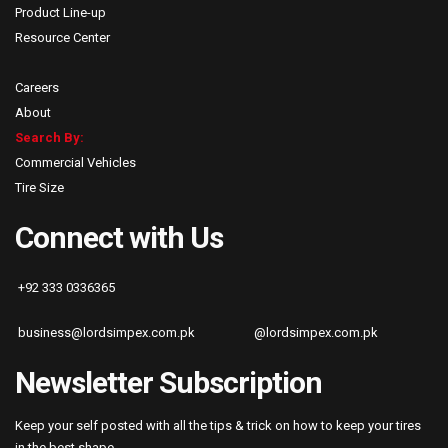
Product Line-up
Resource Center
Careers
About
Search By:
Commercial Vehicles
Tire Size
Connect with Us
+92 333 0336365
business@lordsimpex.com.pk
@lordsimpex.com.pk
Newsletter Subscription
Keep your self posted with all the tips & trick on how to keep your tires
in the best shape