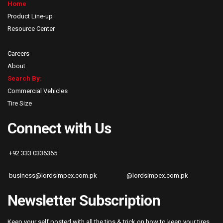
Home
Product Line-up
Resource Center
Careers
About
Search By:
Commercial Vehicles
Tire Size
Connect with Us
+92 333 0336365
business@lordsimpex.com.pk
@lordsimpex.com.pk
Newsletter Subscription
Keep your self posted with all the tips & trick on how to keep your tires