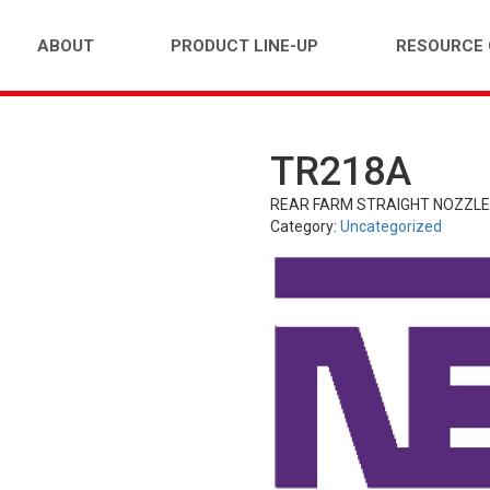
ABOUT
PRODUCT LINE-UP
RESOURCE
TR218A
FARM)
INDUSTRIAL (OTR)
TUBES
PASS
REAR FARM STRAIGHT NOZZL
Category:
Uncategorized