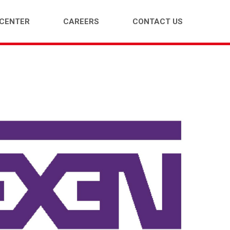
 CENTER
CAREERS
CONTACT US
ENGER CAR (PCR)
LIGHT TRUCK (LTR)
E