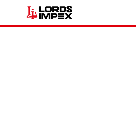
TRUCK & BUS (TBR)
AGRICULTURAL (