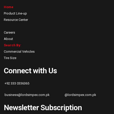
Home
Product Line-up
Resource Center
Careers
About
Search By:
Commercial Vehicles
Tire Size
Connect with Us
+92 333 0336365
business@lordsimpex.com.pk
@lordsimpex.com.pk
Newsletter Subscription