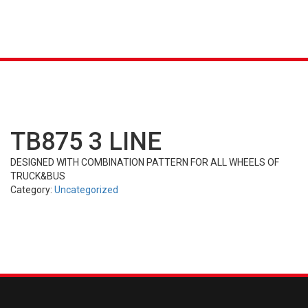
K &
S
AGRICULTURAL
INDUSTRIAL
PASSENGER
T
R)
(FARM)
(OTR)
TUBES
CAR (PCR)
TB875 3 LINE
DESIGNED WITH COMBINATION PATTERN FOR ALL WHEELS OF
TRUCK&BUS
Category:
Uncategorized