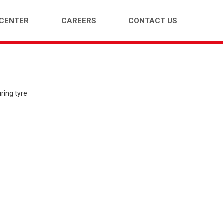
 CENTER
CAREERS
CONTACT US
ENGER CAR (PCR)
LIGHT TRUCK (LTR)
ring tyre