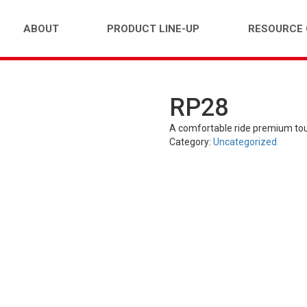
ABOUT
PRODUCT LINE-UP
RESOURCE
RP28
FARM)
INDUSTRIAL (OTR)
TUBES
PASS
A comfortable ride premium tou
Category:
Uncategorized