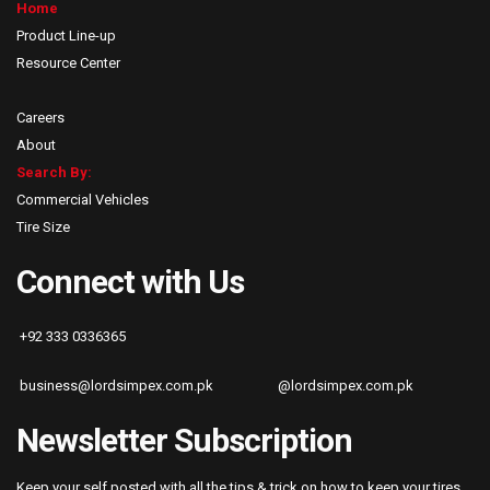
Home
Product Line-up
Resource Center
Careers
About
Search By:
Commercial Vehicles
Tire Size
Connect with Us
+92 333 0336365
business@lordsimpex.com.pk
@lordsimpex.com.pk
Newsletter Subscription
Keep your self posted with all the tips & trick on how to keep your tires