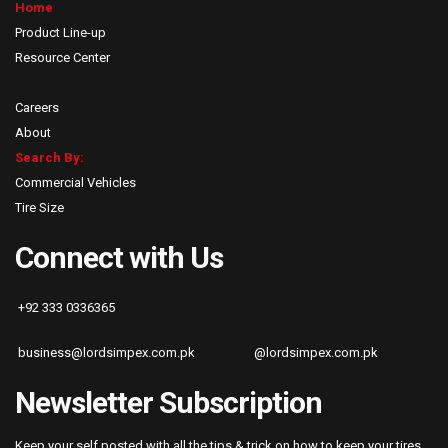
Home
Product Line-up
Resource Center
Careers
About
Search By:
Commercial Vehicles
Tire Size
Connect with Us
+92 333 0336365
business@lordsimpex.com.pk
@lordsimpex.com.pk
Newsletter Subscription
Keep your self posted with all the tips & trick on how to keep your tires