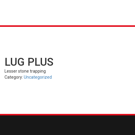
K &
S
AGRICULTURAL
INDUSTRIAL
PASSENGER
T
R)
(FARM)
(OTR)
TUBES
CAR (PCR)
LUG PLUS
Lesser stone trapping
Category:
Uncategorized