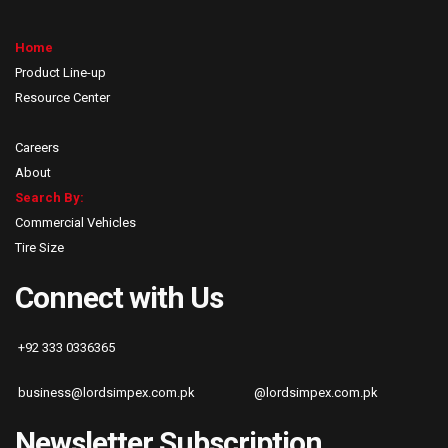
Home
Product Line-up
Resource Center
Careers
About
Search By:
Commercial Vehicles
Tire Size
Connect with Us
+92 333 0336365
business@lordsimpex.com.pk
@lordsimpex.com.pk
Newsletter Subscription