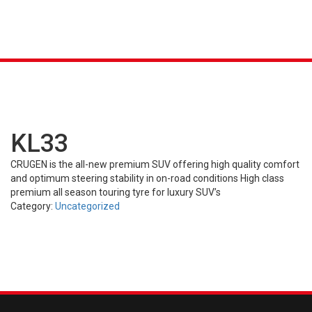
K &
S
AGRICULTURAL
INDUSTRIAL
PASSENGER
T
R)
(FARM)
(OTR)
TUBES
CAR (PCR)
KL33
CRUGEN is the all-new premium SUV offering high quality comfort
and optimum steering stability in on-road conditions High class
premium all season touring tyre for luxury SUV’s
Category:
Uncategorized