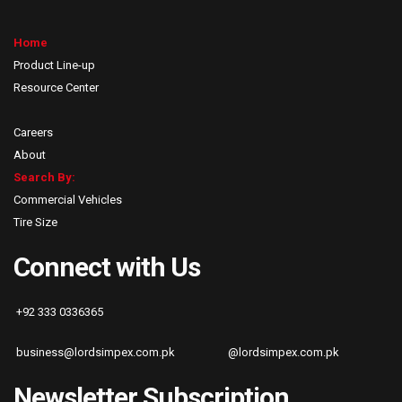
Home
Product Line-up
Resource Center
Careers
About
Search By:
Commercial Vehicles
Tire Size
Connect with Us
+92 333 0336365
business@lordsimpex.com.pk
@lordsimpex.com.pk
Newsletter Subscription