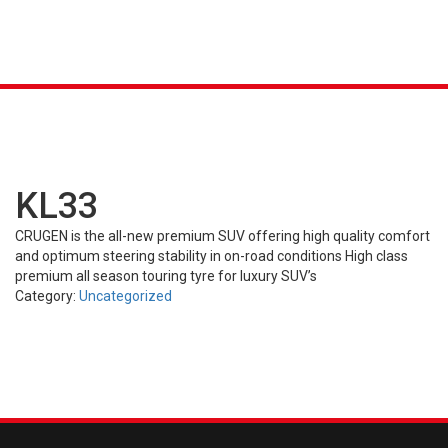
K &
S
AGRICULTURAL
INDUSTRIAL
PASSENGER
T
R)
(FARM)
(OTR)
TUBES
CAR (PCR)
KL33
CRUGEN is the all-new premium SUV offering high quality comfort
and optimum steering stability in on-road conditions High class
premium all season touring tyre for luxury SUV’s
Category:
Uncategorized