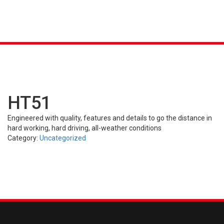
K &
S
AGRICULTURAL
INDUSTRIAL
PASSENGER
T
R)
(FARM)
(OTR)
TUBES
CAR (PCR)
HT51
Engineered with quality, features and details to go the distance in
hard working, hard driving, all-weather conditions
Category:
Uncategorized