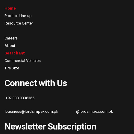
Home
Product Line-up
Resource Center
Careers
About
Search By:
Commercial Vehicles
Tire Size
Connect with Us
+92 333 0336365
business@lordsimpex.com.pk
@lordsimpex.com.pk
Newsletter Subscription