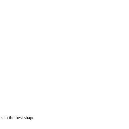
es in the best shape