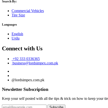
Search By:
Commercial Vehicles
Tire Size
Languages
English
Urdu
Connect with Us
+92 333 0336365
business@lordsimpex.com.pk
@lordsimpex.com.pk
Newsletter Subscription
Keep your self posted with all the tips & trick on how to keep your tir