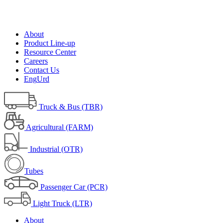
About
Product Line-up
Resource Center
Careers
Contact Us
Eng
Urd
Truck & Bus (TBR)
Agricultural (FARM)
Industrial (OTR)
Tubes
Passenger Car (PCR)
Light Truck (LTR)
About