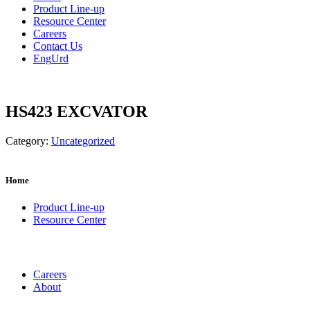
Product Line-up
Resource Center
Careers
Contact Us
Eng
Urd
HS423 EXCVATOR
Category:
Uncategorized
Home
Product Line-up
Resource Center
Careers
About