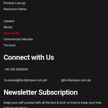
Product Line-up
Resource Center
Careers
About
Search By:
Commercial Vehicles
Tire Size
Connect with Us
+92 333 0336365
business@lordsimpex.com.pk
@lordsimpex.com.pk
Newsletter Subscription
Keep your self posted with all the tips & trick on how to keep your tires
in the best shape