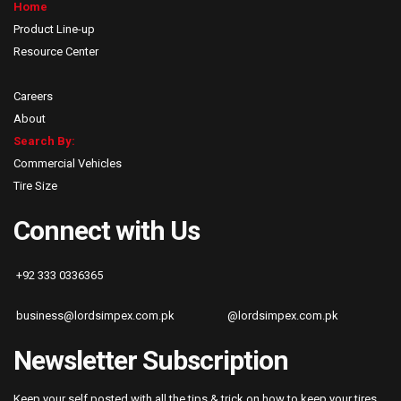
Home
Product Line-up
Resource Center
Careers
About
Search By:
Commercial Vehicles
Tire Size
Connect with Us
+92 333 0336365
business@lordsimpex.com.pk
@lordsimpex.com.pk
Newsletter Subscription
Keep your self posted with all the tips & trick on how to keep your tires