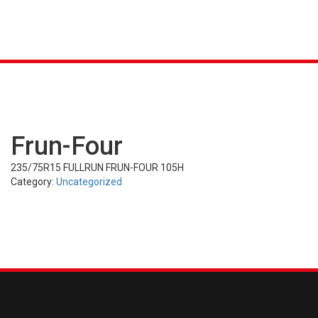
K &
S
AGRICULTURAL
INDUSTRIAL
PASSENGER
T
R)
(FARM)
(OTR)
TUBES
CAR (PCR)
Frun-Four
235/75R15 FULLRUN FRUN-FOUR 105H
Category:
Uncategorized