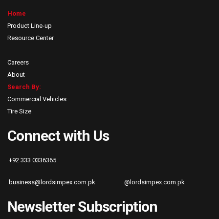
Home
Product Line-up
Resource Center
Careers
About
Search By:
Commercial Vehicles
Tire Size
Connect with Us
+92 333 0336365
business@lordsimpex.com.pk
@lordsimpex.com.pk
Newsletter Subscription