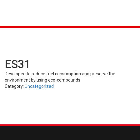
K &
S
AGRICULTURAL
INDUSTRIAL
PASSENGER
T
R)
(FARM)
(OTR)
TUBES
CAR (PCR)
ES31
Developed to reduce fuel consumption and preserve the
environment by using eco-compounds
Category:
Uncategorized