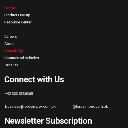
Home
Product Line-up
Resource Center
Careers
About
Search By:
Commercial Vehicles
Tire Size
Connect with Us
+92 333 0336365
business@lordsimpex.com.pk
@lordsimpex.com.pk
Newsletter Subscription