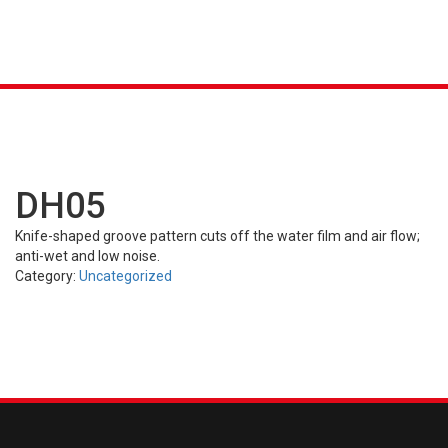
K &
S
AGRICULTURAL
INDUSTRIAL
PASSENGER
T
R)
(FARM)
(OTR)
TUBES
CAR (PCR)
DH05
Knife-shaped groove pattern cuts off the water film and air flow;
anti-wet and low noise.
Category:
Uncategorized