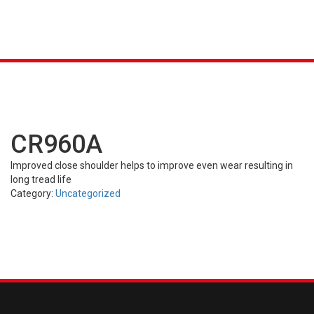
About
K &
S
AGRICULTURAL
INDUSTRIAL
PASSENGER
T
Product Line-up
R)
(FARM)
(OTR)
TUBES
CAR (PCR)
CR960A
Resource Center
Improved close shoulder helps to improve even wear resulting in
long tread life
Careers
Category:
Uncategorized
Contact Us