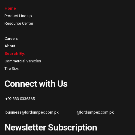
Home
Product Line-up
Resource Center
Careers
About
Search By:
Commercial Vehicles
Tire Size
Connect with Us
+92 333 0336365
business@lordsimpex.com.pk
@lordsimpex.com.pk
Newsletter Subscription