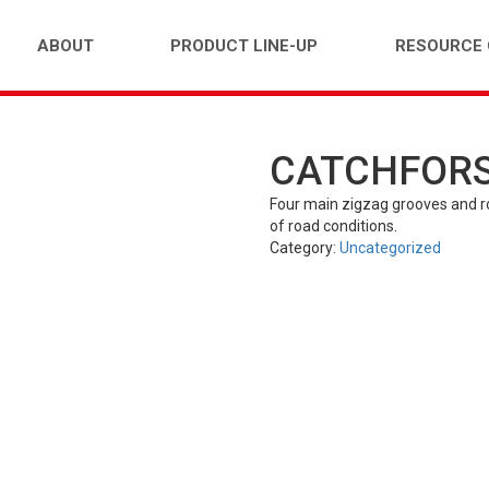
ABOUT
PRODUCT LINE-UP
RESOURCE
CATCHFORS 
FARM)
INDUSTRIAL (OTR)
TUBES
PASS
Four main zigzag grooves and rou
of road conditions.
Category:
Uncategorized