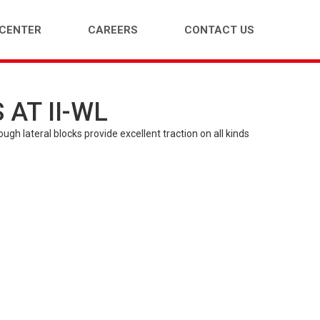
 CENTER
CAREERS
CONTACT US
AT II-WL
ENGER CAR (PCR)
LIGHT TRUCK (LTR)
gh lateral blocks provide excellent traction on all kinds