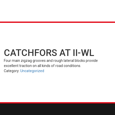
K &
S
AGRICULTURAL
INDUSTRIAL
PASSENGER
T
R)
(FARM)
(OTR)
TUBES
CAR (PCR)
CATCHFORS AT II-WL
Four main zigzag grooves and rough lateral blocks provide
excellent traction on all kinds of road conditions.
Category:
Uncategorized