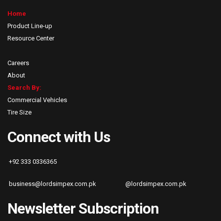
Home
Product Line-up
Resource Center
Careers
About
Search By:
Commercial Vehicles
Tire Size
Connect with Us
+92 333 0336365
business@lordsimpex.com.pk
@lordsimpex.com.pk
Newsletter Subscription