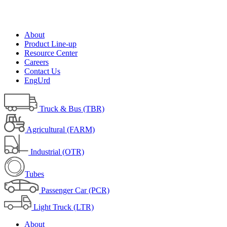
About
Product Line-up
Resource Center
Careers
Contact Us
Eng
Urd
Truck & Bus (TBR)
Agricultural (FARM)
Industrial (OTR)
Tubes
Passenger Car (PCR)
Light Truck (LTR)
About