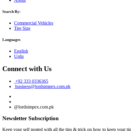
About
Search By:
Commercial Vehicles
Tire Size
Languages
English
Urdu
Connect with Us
+92 333 0336365
business@lordsimpex.com.pk
@lordsimpex.com.pk
Newsletter Subscription
Keep your self posted with all the tips & trick on how to keep your tir