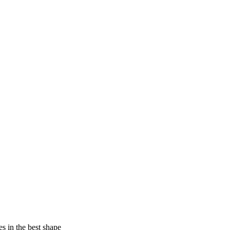
es in the best shape