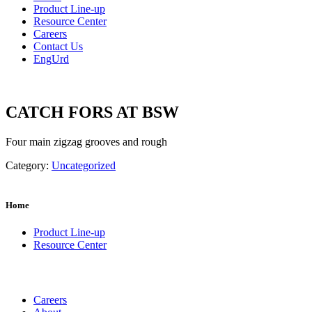
Product Line-up
Resource Center
Careers
Contact Us
Eng
Urd
CATCH FORS AT BSW
Four main zigzag grooves and rough
Category:
Uncategorized
Home
Product Line-up
Resource Center
Careers