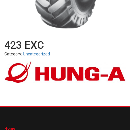
423 EXC
Category:
Uncategorized
Home