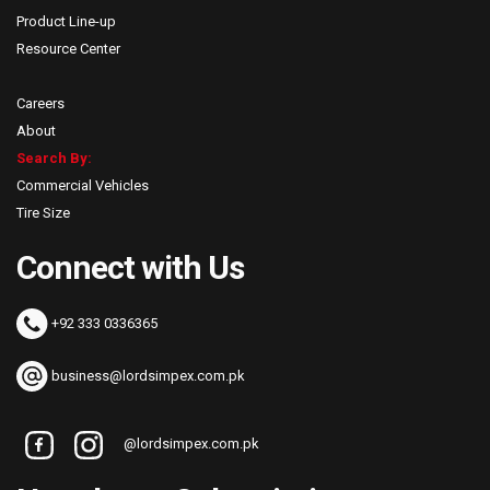
Product Line-up
Resource Center
Careers
About
Search By:
Commercial Vehicles
Tire Size
Connect with Us
+92 333 0336365
business@lordsimpex.com.pk
@lordsimpex.com.pk