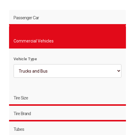
Passenger Car
Commercial Vehicles
Vehicle Type
Tire Size
Tire Brand
Tubes