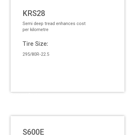
KRS28
Semi deep tread enhances cost
per kilometre
Tire Size:
295/80R-22.5
Request Quote
S600E