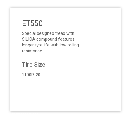
ET550
Special designed tread with
SILICA compound features
longer tyre life with low rolling
resistance
Tire Size:
1100R-20
Request Quote