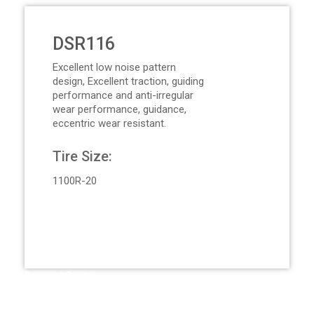
DSR116
Excellent low noise pattern
design, Excellent traction, guiding
performance and anti-irregular
wear performance, guidance,
eccentric wear resistant.
Tire Size:
1100R-20
Request Quote