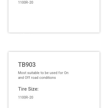
1100R-20
Request Quote
TB903
Most suitable to be used for On
and Off road conditions
Tire Size:
1100R-20