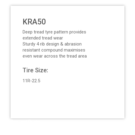
KRA50
Deep tread tyre pattern provides
extended tread wear
Sturdy 4 rib design & abrasion
resistant compound maximises
even wear across the tread area
Tire Size:
11R-22.5
Request Quote