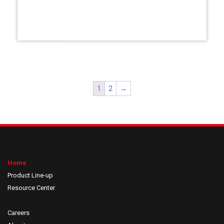
Request Quote
1
2
→
Home
Product Line-up
Resource Center
Careers