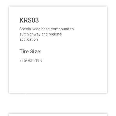
KRS03
Special wide base compound to
suit highway and regional
application
Tire Size:
225/70R-19.5
Request Quote