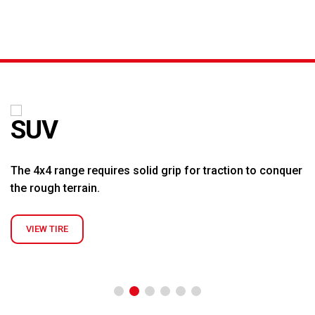
K &
S
AGRICULTURAL
INDUSTRIAL
PASSENGER
T
R)
(FARM)
(OTR)
TUBES
CAR (PCR)
SUV
The 4x4 range requires solid grip for traction to conquer
the rough terrain.
VIEW TIRE