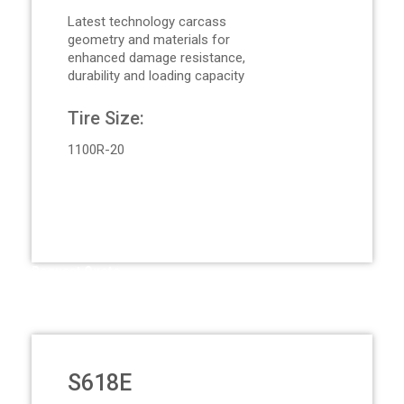
Latest technology carcass
geometry and materials for
enhanced damage resistance,
durability and loading capacity
Tire Size:
1100R-20
Request Quote
S618E