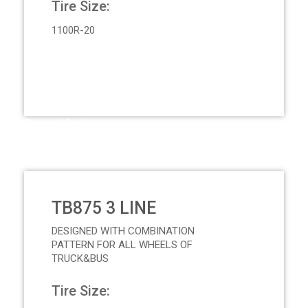
Tire Size:
1100R-20
Request Quote
TB875 3 LINE
DESIGNED WITH COMBINATION
PATTERN FOR ALL WHEELS OF
TRUCK&BUS
Tire Size: