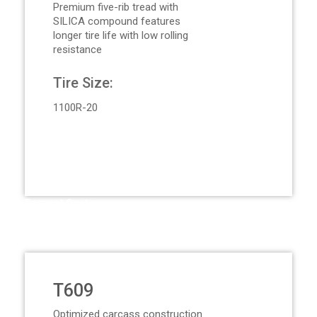
Premium five-rib tread with
SILICA compound features
longer tire life with low rolling
resistance
Tire Size:
1100R-20
Request Quote
T609
Optimized carcass construction