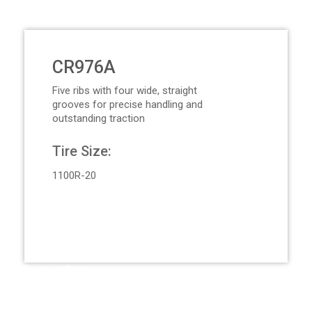
CR976A
Five ribs with four wide, straight
grooves for precise handling and
outstanding traction
Tire Size:
1100R-20
Request Quote