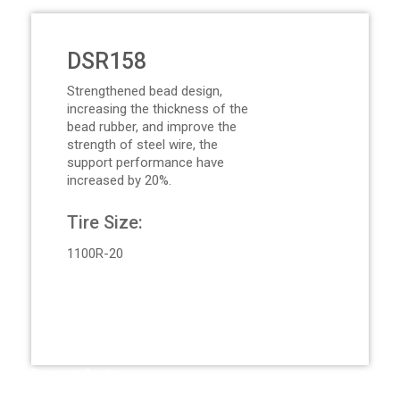
DSR158
Strengthened bead design,
increasing the thickness of the
bead rubber, and improve the
strength of steel wire, the
support performance have
increased by 20%.
Tire Size:
1100R-20
Request Quote