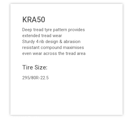
KRA50
Deep tread tyre pattern provides
extended tread wear
Sturdy 4 rib design & abrasion
resistant compound maximises
even wear across the tread area
Tire Size:
295/80R-22.5
Request Quote