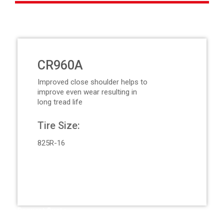
CR960A
Improved close shoulder helps to
improve even wear resulting in
long tread life
Tire Size:
825R-16
Request Quote