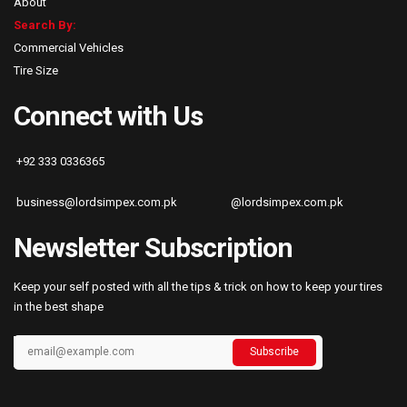
About
Search By:
Commercial Vehicles
Tire Size
Connect with Us
+92 333 0336365
business@lordsimpex.com.pk
@lordsimpex.com.pk
Newsletter Subscription
Keep your self posted with all the tips & trick on how to keep your tires
in the best shape