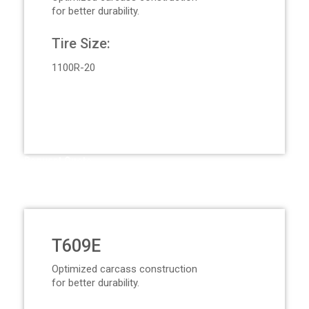
for better durability.
Tire Size:
1100R-20
Request Quote
T609E
Optimized carcass construction
for better durability.