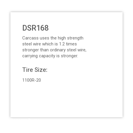
DSR168
Carcass uses the high strength
steel wire which is 1.2 times
stronger than ordinary steel wire,
carrying capacity is stronger.
Tire Size:
1100R-20
Request Quote